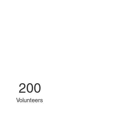
200
Volunteers