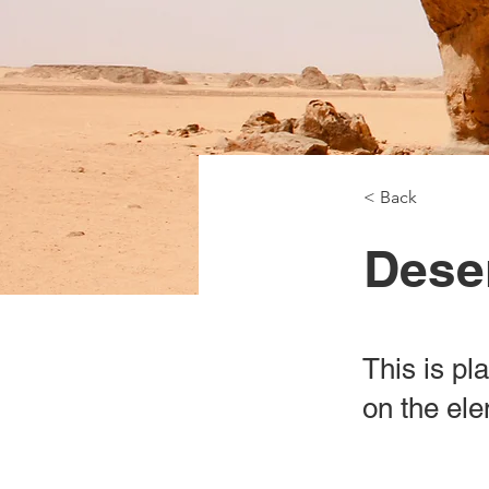
< Back
Deser
This is pl
on the el