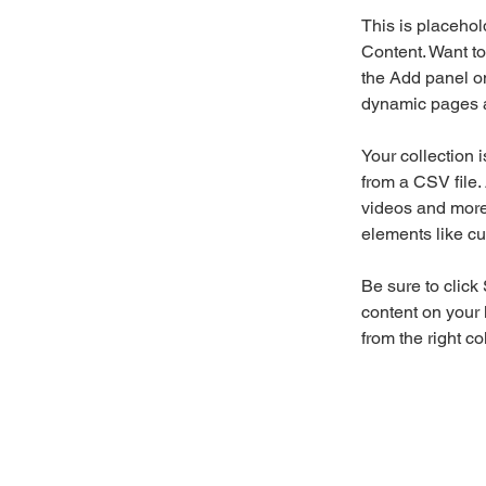
This is placehol
Content. Want to
the Add panel on
dynamic pages a
Your collection 
from a CSV file. 
videos and more.
elements like cu
Be sure to click
content on your 
from the right col