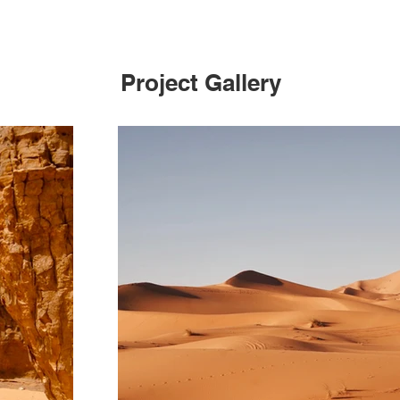
Project Gallery