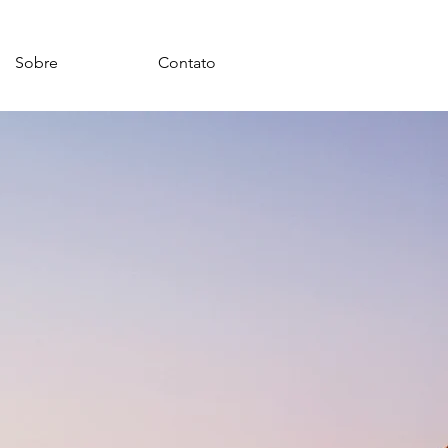
Sobre
Contato