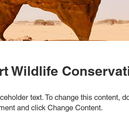
t Wildlife Conservat
aceholder text. To change this content, d
ement and click Change Content.