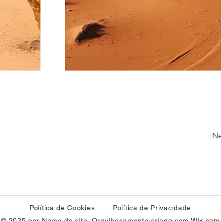
Ne
Política de Cookies
Política de Privacidade
© 2035 por Nome do site. Orgulhosamente criado com
Wix.com