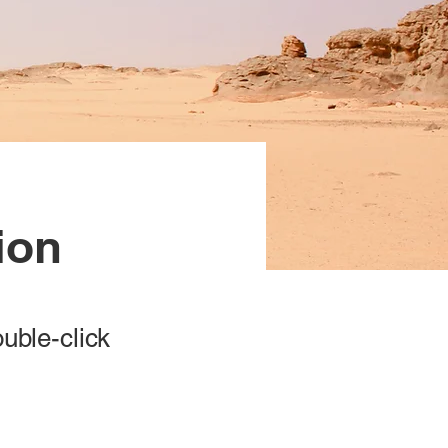
ion
ouble-click