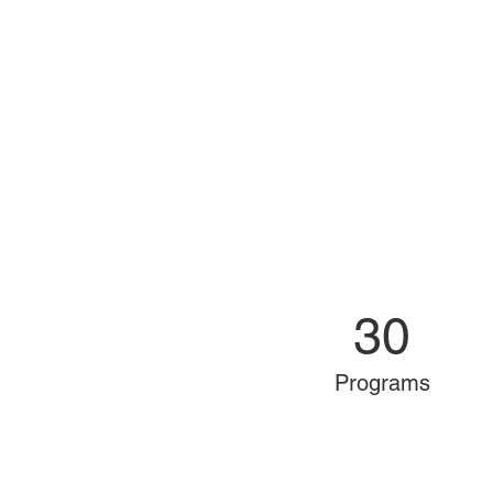
30
Programs