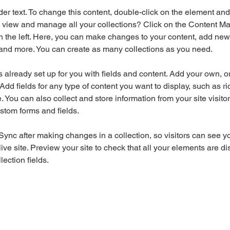
der text. To change this content, double-click on the element an
 view and manage all your collections? Click on the Content Ma
 the left. Here, you can make changes to your content, add new f
nd more. You can create as many collections as you need.
is already set up for you with fields and content. Add your own, o
Add fields for any type of content you want to display, such as ri
 You can also collect and store information from your site visitor
stom forms and fields.
 Sync after making changes in a collection, so visitors can see y
live site. Preview your site to check that all your elements are di
lection fields. 