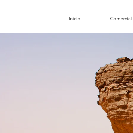
Início
Comercial