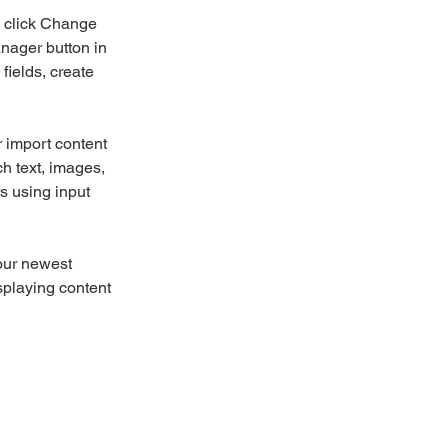
d click Change 
nager button in 
ields, create 
r import content 
ch text, images, 
s using input 
our newest 
splaying content 