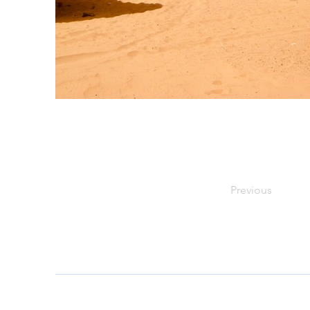
Previous