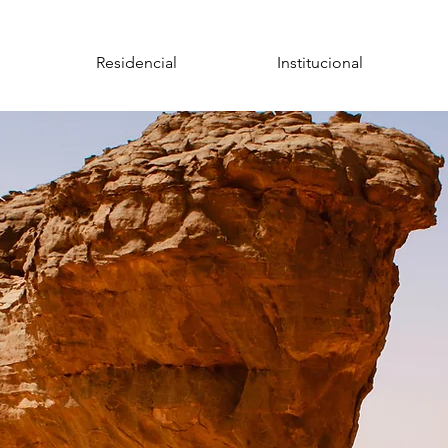
Residencial
Institucional