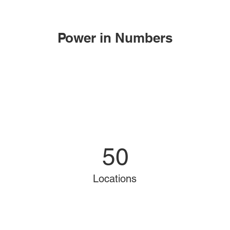
Power in Numbers
50
Locations