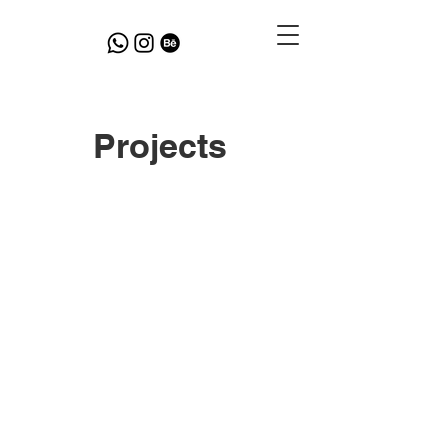
Projects