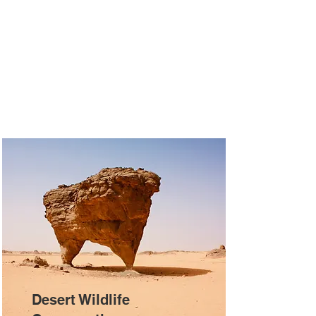
Desert Wildlife