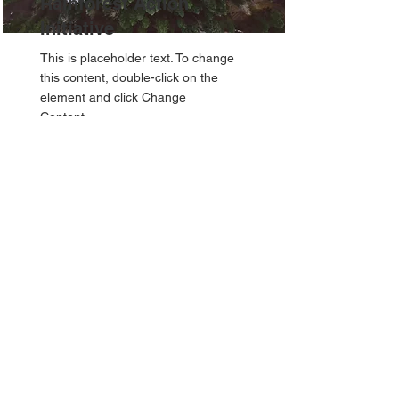
Rainforest Action
Initiative
This is placeholder text. To change
this content, double-click on the
element and click Change
Content.
Read More