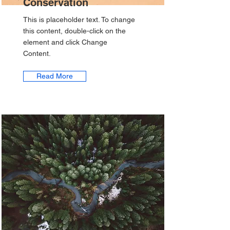
Conservation
This is placeholder text. To change
this content, double-click on the
element and click Change
Content.
Read More